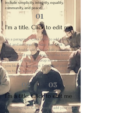
include simplicity, integrity, equality,
community, and peace.
01
I'm a title. Click to edit me
I'm a paragraph. Click here to add your own
text and edit me. It’s easy. Just click “Edit
Text” or double click me to add your own
content and make changes to the font.
Feel free to drag and drop me anywhere
you like on your page. I’m a great place for
you to tell a story and let your users know
a little more about you.
02
03
I'm a title. Click to edit me
I'm a paragraph. Click here to add your own