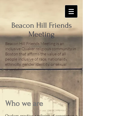
​Beacon Hill Friends
Meeting
Beacon Hill Friends Meeting is an
inclusive Quaker religious community in
Boston that affirms the value of all
people inclusive of race, nationality,
ethnicity, gender identity, or sexual
orientation.
Who we are
Quakers practice a religion of experience, a