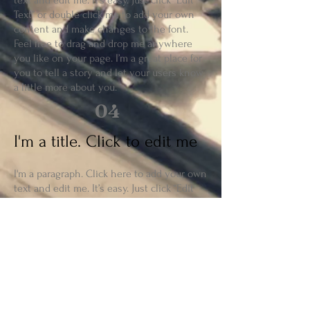
text and edit me. It’s easy. Just click “Edit
Text” or double click me to add your own
content and make changes to the font.
Feel free to drag and drop me anywhere
you like on your page. I’m a great place for
you to tell a story and let your users know
a little more about you.
04
I'm a title. Click to edit me
I'm a paragraph. Click here to add your own
text and edit me. It’s easy. Just click “Edit
Text” or double click me to add your own
content and make changes to the font.
Feel free to drag and drop me anywhere
you like on your page. I’m a great place for
you to tell a story and let your users know
a little more about you.
05