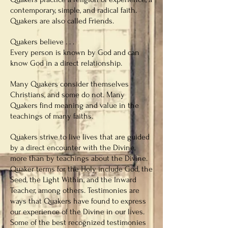
contemporary, simple, and radical faith.
Quakers are also called Friends.
Quakers believe . . .
Every person is known by God and can
know God in a direct relationship.
Many Quakers consider themselves
Christians, and some do not. Many
Quakers find meaning and value in the
teachings of many faiths.
Quakers strive to live lives that are guided
by a direct encounter with the Divine,
more than by teachings about the Divine.
Quaker terms for the Holy include God, the
Seed, the Light Within, and the Inward
Teacher, among others. Testimonies are
ways that Quakers have found to express
our experience of the Divine in our lives.
Some of the best recognized testimonies