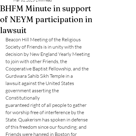
Mar 31, 2025
1 min read
BHFM Minute in support
of NEYM participation in
lawsuit
Beacon Hill Meeting of the Religious 
Society of Friends is in unity with the
decision by New England Yearly Meeting 
to join with other Friends, the
Cooperative Baptist Fellowship, and the 
Gurdwara Sahib Sikh Temple in a
lawsuit against the United States 
government asserting the 
Constitutionally
guaranteed right of all people to gather 
for worship free of interference by the
State. Quakerism has spoken in defense 
of this freedom since our founding; and
Friends were hanged in Boston for 