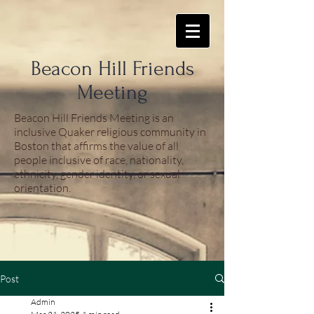
​Beacon Hill Friends
Meeting
Beacon Hill Friends Meeting is an
inclusive Quaker religious community in
Boston that affirms the value of all
people inclusive of race, nationality,
ethnicity, gender identity, or sexual
orientation.
Post
Admin