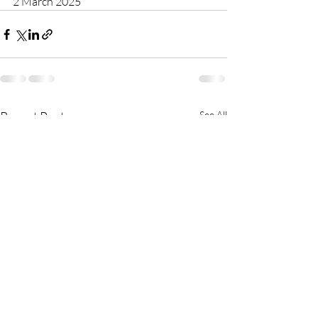
2 March 2025
Recent Posts
See All