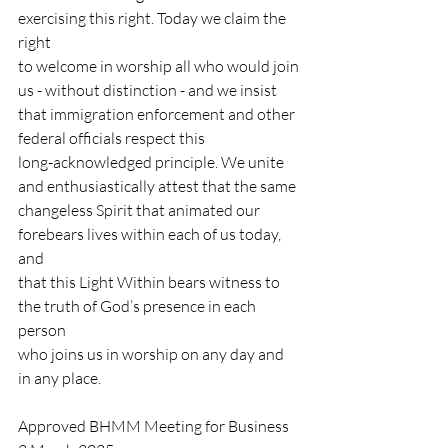
exercising this right. Today we claim the 
right
to welcome in worship all who would join 
us - without distinction - and we insist
that immigration enforcement and other 
federal officials respect this
long-acknowledged principle. We unite 
and enthusiastically attest that the same
changeless Spirit that animated our 
forebears lives within each of us today, 
and
that this Light Within bears witness to 
the truth of God’s presence in each 
person
who joins us in worship on any day and 
in any place.
Approved BHMM Meeting for Business 